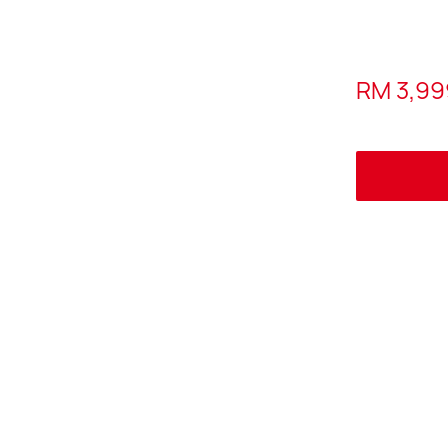
RM 3,99