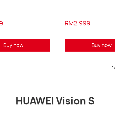
9
RM2,999
Buy now
Buy now