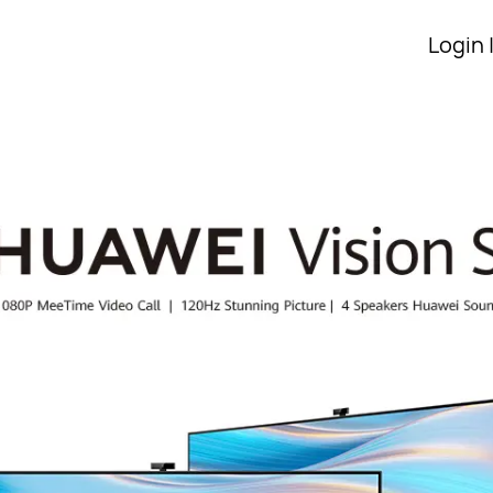
Login 