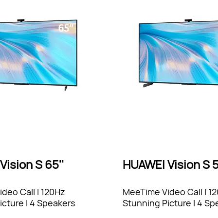
ision S 65''
HUAWEI Vision S 5
deo Call l 120Hz
MeeTime Video Call l 1
icture l 4 Speakers
Stunning Picture l 4 Sp
Sound