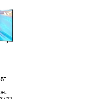
5''
20Hz
eakers