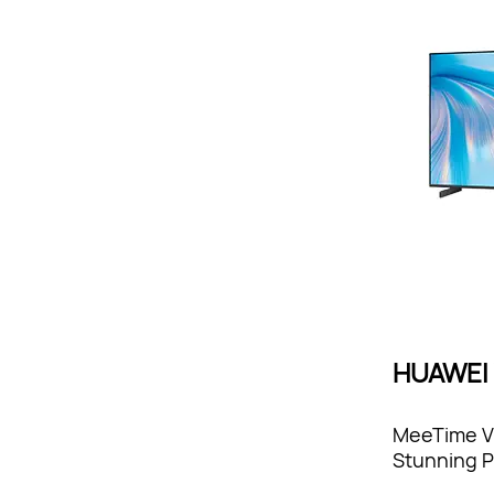
HUAWEI V
MeeTime Vi
Stunning P
Sound