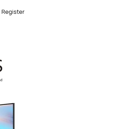
| Register